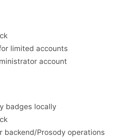
ck
or limited accounts
ministrator account
y badges locally
ck
or backend/Prosody operations