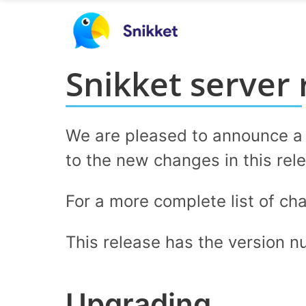
Snikket server 
We are pleased to announce a n
to the new changes in this rel
For a more complete list of ch
This release has the version 
Upgrading