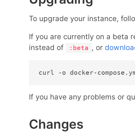
To upgrade your instance, foll
If you are currently on a beta 
instead of
, or
downloa
:beta
If you have any problems or qu
Changes