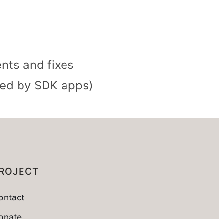
nts and fixes
used by SDK apps)
ROJECT
ontact
onate