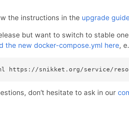
ow the instructions in the
upgrade guid
release but want to switch to stable on
d the new docker-compose.yml here
, e
estions, don’t hesitate to ask in our
com