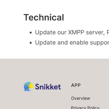
Technical
Update our XMPP server, P
Update and enable support
APP
Overview
Privacy Policy