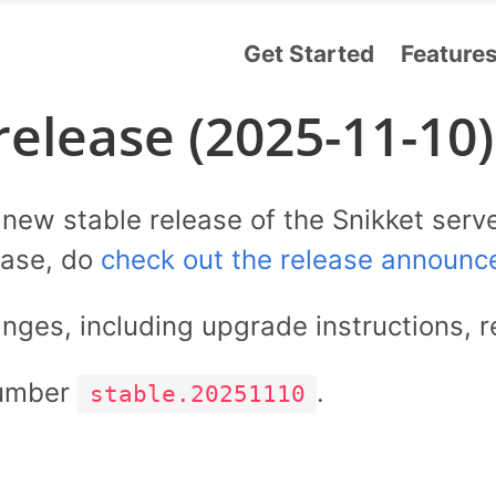
Get Started
Feature
release (2025-11-10)
ew stable release of the Snikket serve
ease, do
check out the release announc
anges, including upgrade instructions, r
number
.
stable.20251110