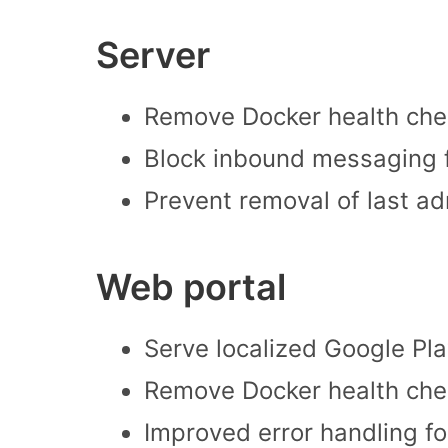
Server
Remove Docker health che
Block inbound messaging f
Prevent removal of last ad
Web portal
Serve localized Google Pla
Remove Docker health che
Improved error handling f