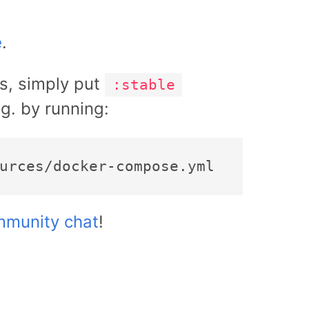
e
.
es, simply put
:stable
.g. by running:
munity chat
!