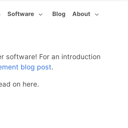
s
Software
Blog
About
r software! For an introduction
ement blog post
.
ead on here.