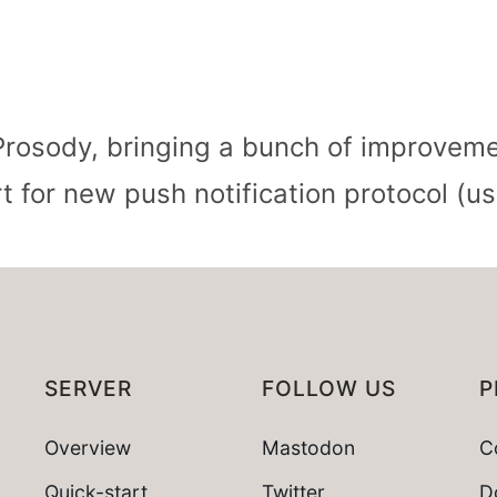
rosody, bringing a bunch of improveme
 for new push notification protocol (
SERVER
FOLLOW US
P
Overview
Mastodon
C
Quick-start
Twitter
D