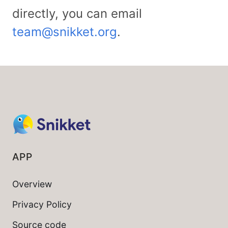
directly, you can email
team@snikket.org
.
APP
Overview
Privacy Policy
Source code