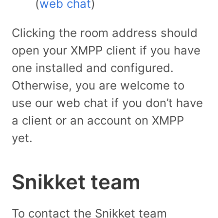
(
web chat
)
Clicking the room address should
open your XMPP client if you have
one installed and configured.
Otherwise, you are welcome to
use our web chat if you don’t have
a client or an account on XMPP
yet.
Snikket team
To contact the Snikket team