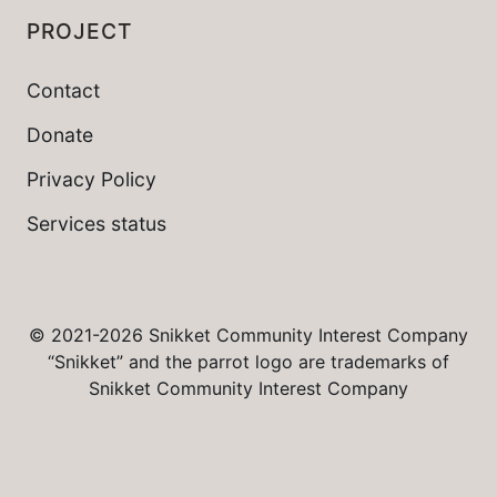
PROJECT
Contact
Donate
Privacy Policy
Services status
© 2021-2026 Snikket Community Interest Company
“Snikket” and the parrot logo are trademarks of
Snikket Community Interest Company