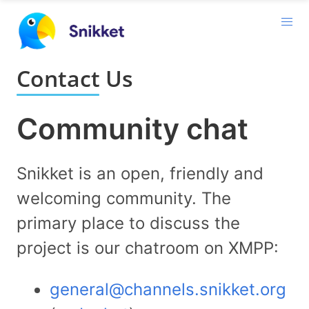
Contact Us
Community chat
Snikket is an open, friendly and
welcoming community. The
primary place to discuss the
project is our chatroom on XMPP:
general@channels.snikket.org