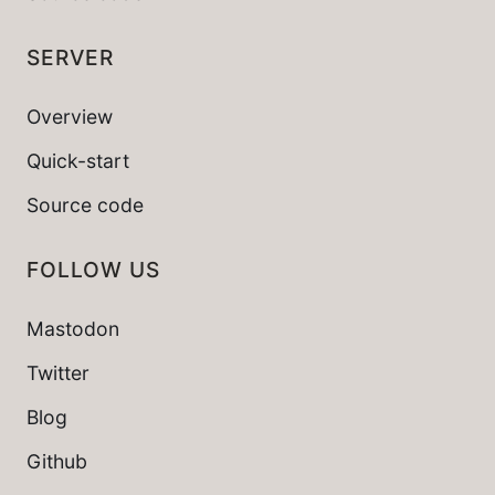
SERVER
Overview
Quick-start
Source code
FOLLOW US
Mastodon
Twitter
Blog
Github